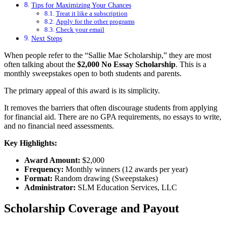
Tips for Maximizing Your Chances
Treat it like a subscription
Apply for the other programs
Check your email
Next Steps
When people refer to the “Sallie Mae Scholarship,” they are most
often talking about the
$2,000 No Essay Scholarship
. This is a
monthly sweepstakes open to both students and parents.
The primary appeal of this award is its simplicity.
It removes the barriers that often discourage students from applying
for financial aid. There are no GPA requirements, no essays to write,
and no financial need assessments.
Key Highlights:
Award Amount:
$2,000
Frequency:
Monthly winners (12 awards per year)
Format:
Random drawing (Sweepstakes)
Administrator:
SLM Education Services, LLC
Scholarship Coverage and Payout