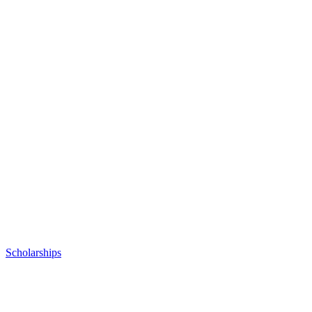
Posted
Scholarships
in