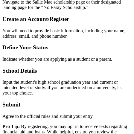
Navigate to the Sallie Mae scholarship page or their designated
landing page for the “No Essay Scholarship.”
Create an Account/Register
You will need to provide basic information, including your name,
address, email, and phone number.
Define Your Status
Indicate whether you are applying as a student or a parent.
School Details
Input the student’s high school graduation year and current or
intended level of study. If you are undecided on a university, list
your top choice.
Submit
Agree to the official rules and submit your entry.
Pro Tip:
By registering, you may opt-in to receive texts regarding
financial aid and loans. While helpful, ensure you review the