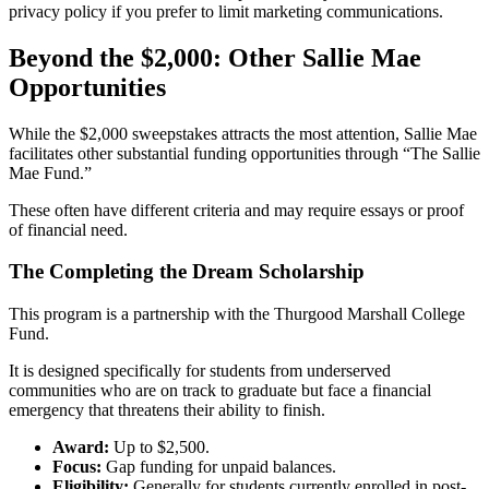
privacy policy if you prefer to limit marketing communications.
Beyond the $2,000: Other Sallie Mae
Opportunities
While the $2,000 sweepstakes attracts the most attention, Sallie Mae
facilitates other substantial funding opportunities through “The Sallie
Mae Fund.”
These often have different criteria and may require essays or proof
of financial need.
The Completing the Dream Scholarship
This program is a partnership with the Thurgood Marshall College
Fund.
It is designed specifically for students from underserved
communities who are on track to graduate but face a financial
emergency that threatens their ability to finish.
Award:
Up to $2,500.
Focus:
Gap funding for unpaid balances.
Eligibility:
Generally for students currently enrolled in post-