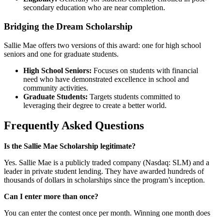
secondary education who are near completion.
Bridging the Dream Scholarship
Sallie Mae offers two versions of this award: one for high school
seniors and one for graduate students.
High School Seniors:
Focuses on students with financial
need who have demonstrated excellence in school and
community activities.
Graduate Students:
Targets students committed to
leveraging their degree to create a better world.
Frequently Asked Questions
Is the Sallie Mae Scholarship legitimate?
Yes. Sallie Mae is a publicly traded company (Nasdaq: SLM) and a
leader in private student lending. They have awarded hundreds of
thousands of dollars in scholarships since the program’s inception.
Can I enter more than once?
You can enter the contest once per month. Winning one month does