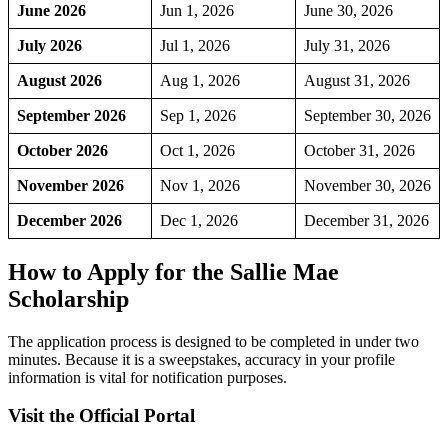
June 2026
Jun 1, 2026
June 30, 2026
July 2026
Jul 1, 2026
July 31, 2026
August 2026
Aug 1, 2026
August 31, 2026
September 2026
Sep 1, 2026
September 30, 2026
October 2026
Oct 1, 2026
October 31, 2026
November 2026
Nov 1, 2026
November 30, 2026
December 2026
Dec 1, 2026
December 31, 2026
How to Apply for the Sallie Mae
Scholarship
The application process is designed to be completed in under two
minutes. Because it is a sweepstakes, accuracy in your profile
information is vital for notification purposes.
Visit the Official Portal