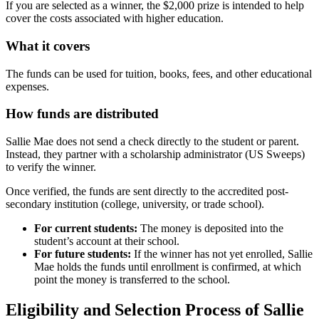
If you are selected as a winner, the $2,000 prize is intended to help
cover the costs associated with higher education.
What it covers
The funds can be used for tuition, books, fees, and other educational
expenses.
How funds are distributed
Sallie Mae does not send a check directly to the student or parent.
Instead, they partner with a scholarship administrator (US Sweeps)
to verify the winner.
Once verified, the funds are sent directly to the accredited post-
secondary institution (college, university, or trade school).
For current students:
The money is deposited into the
student’s account at their school.
For future students:
If the winner has not yet enrolled, Sallie
Mae holds the funds until enrollment is confirmed, at which
point the money is transferred to the school.
Eligibility and Selection Process of Sallie