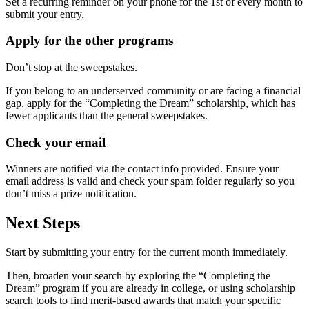
Set a recurring reminder on your phone for the 1st of every month to
submit your entry.
Apply for the other programs
Don’t stop at the sweepstakes.
If you belong to an underserved community or are facing a financial
gap, apply for the “Completing the Dream” scholarship, which has
fewer applicants than the general sweepstakes.
Check your email
Winners are notified via the contact info provided. Ensure your
email address is valid and check your spam folder regularly so you
don’t miss a prize notification.
Next Steps
Start by submitting your entry for the current month immediately.
Then, broaden your search by exploring the “Completing the
Dream” program if you are already in college, or using scholarship
search tools to find merit-based awards that match your specific