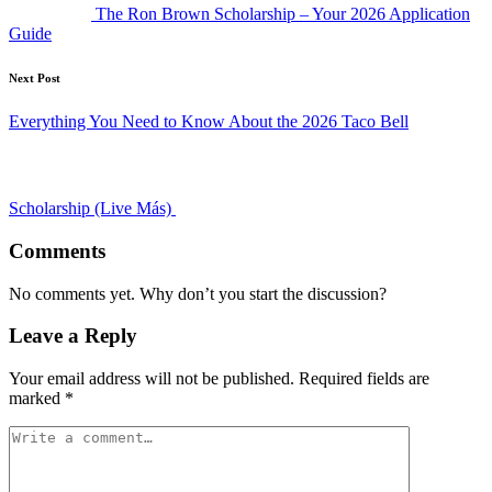
The Ron Brown Scholarship – Your 2026 Application
Guide
Next Post
Everything You Need to Know About the 2026 Taco Bell
Scholarship (Live Más)
Comments
No comments yet. Why don’t you start the discussion?
Leave a Reply
Your email address will not be published.
Required fields are
marked
*