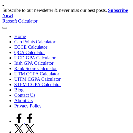
Skip
-
to
Subscribe to our newsletter & never miss our best posts.
Subscribe
content
Now!
Raosoft Calculator
Home
Cao Points Calculator
ECCE Calculator
QCA Calculator
UCD GPA Calculator
Irish GPA Calculator
Rank Score Calculator
UTM CGPA Calculator
UITM CGPA Calculator
STPM CGPA Calculator
Blog
Contact Us
About Us
Privacy Policy
facebook.com
twitter.com