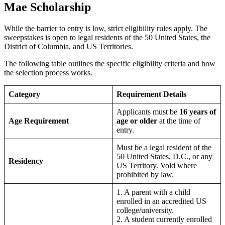
Mae Scholarship
While the barrier to entry is low, strict eligibility rules apply. The
sweepstakes is open to legal residents of the 50 United States, the
District of Columbia, and US Territories.
The following table outlines the specific eligibility criteria and how
the selection process works.
Category
Requirement Details
Applicants must be
16 years of
Age Requirement
age or older
at the time of
entry.
Must be a legal resident of the
50 United States, D.C., or any
Residency
US Territory. Void where
prohibited by law.
1. A parent with a child
enrolled in an accredited US
college/university.
2. A student currently enrolled