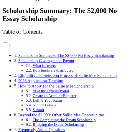
Scholarship Summary: The $2,000 No
Essay Scholarship
Table of Contents
Scholarship Summary: The $2,000 No Essay Scholarship
Scholarship Coverage and Payout
What it covers
How funds are distributed
Eligibility and Selection Process of Sallie Mae Scholarship
2026 Application Timeline
How to Apply for the Sallie Mae Scholarship
Visit the Official Portal
Create an Account/Register
Define Your Status
School Details
Submit
Beyond the $2,000: Other Sallie Mae Opportunities
The Completing the Dream Scholarship
Bridging the Dream Scholarship
Frequently Asked Questions