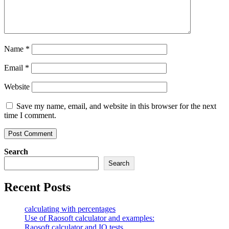
Name
*
Email
*
Website
Save my name, email, and website in this browser for the next
time I comment.
Search
Search
Recent Posts
calculating with percentages
Use of Raosoft calculator and examples:
Raosoft calculator and IQ tests.