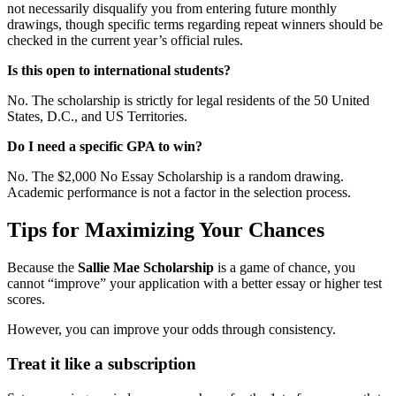
not necessarily disqualify you from entering future monthly
drawings, though specific terms regarding repeat winners should be
checked in the current year’s official rules.
Is this open to international students?
No. The scholarship is strictly for legal residents of the 50 United
States, D.C., and US Territories.
Do I need a specific GPA to win?
No. The $2,000 No Essay Scholarship is a random drawing.
Academic performance is not a factor in the selection process.
Tips for Maximizing Your Chances
Because the
Sallie Mae Scholarship
is a game of chance, you
cannot “improve” your application with a better essay or higher test
scores.
However, you can improve your odds through consistency.
Treat it like a subscription