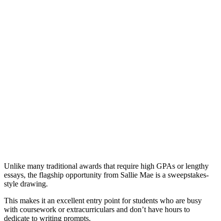
Unlike many traditional awards that require high GPAs or lengthy
essays, the flagship opportunity from Sallie Mae is a sweepstakes-
style drawing.
This makes it an excellent entry point for students who are busy
with coursework or extracurriculars and don’t have hours to
dedicate to writing prompts.