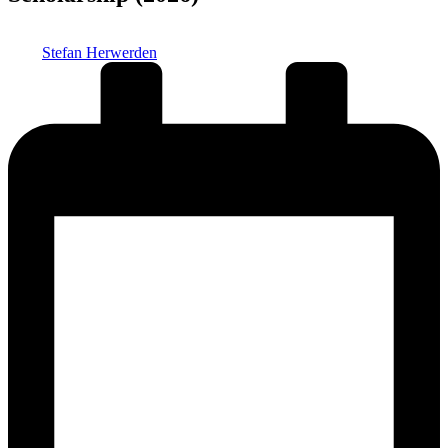
Posted
Stefan Herwerden
by