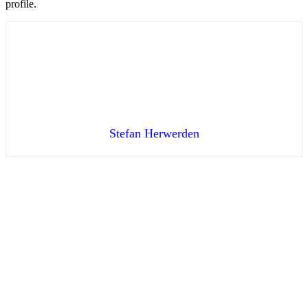
profile.
Stefan Herwerden