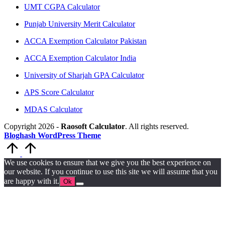
UMT CGPA Calculator
Punjab University Merit Calculator
ACCA Exemption Calculator Pakistan
ACCA Exemption Calculator India
University of Sharjah GPA Calculator
APS Score Calculator
MDAS Calculator
Copyright 2026 -
Raosoft Calculator
. All rights reserved.
Bloghash WordPress Theme
Scroll
to
Top
We use cookies to ensure that we give you the best experience on
our website. If you continue to use this site we will assume that you
are happy with it.
Ok