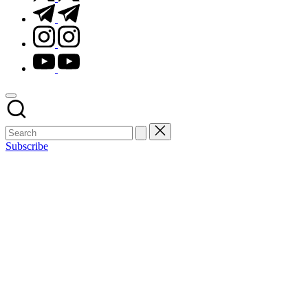
t.me
instagram.com
youtube.com
Subscribe