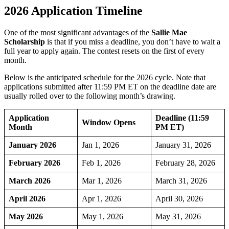
2026 Application Timeline
One of the most significant advantages of the
Sallie Mae
Scholarship
is that if you miss a deadline, you don’t have to wait a
full year to apply again. The contest resets on the first of every
month.
Below is the anticipated schedule for the 2026 cycle. Note that
applications submitted after 11:59 PM ET on the deadline date are
usually rolled over to the following month’s drawing.
Application
Deadline (11:59
Window Opens
Month
PM ET)
January 2026
Jan 1, 2026
January 31, 2026
February 2026
Feb 1, 2026
February 28, 2026
March 2026
Mar 1, 2026
March 31, 2026
April 2026
Apr 1, 2026
April 30, 2026
May 2026
May 1, 2026
May 31, 2026