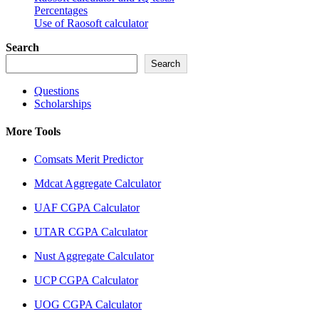
Percentages
Use of Raosoft calculator
Search
Search
Questions
Scholarships
More Tools
Comsats Merit Predictor
Mdcat Aggregate Calculator
UAF CGPA Calculator
UTAR CGPA Calculator
Nust Aggregate Calculator
UCP CGPA Calculator
UOG CGPA Calculator