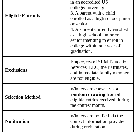
in an accredited US
college/university.
3. A parent with a child
Eligible Entrants
enrolled as a high school junior
or senior.
4. A student currently enrolled
as a high school junior or
senior intending to enroll in
college within one year of
graduation.
Employees of SLM Education
Services, LLC, their affiliates,
Exclusions
and immediate family members
are not eligible.
Winners are chosen via a
random drawing
from all
Selection Method
eligible entries received during
the contest month.
Winners are notified via the
Notification
contact information provided
during registration.