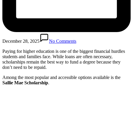
December 28, 2025
No Comments
Paying for higher education is one of the biggest financial hurdles
students and families face. While loans are often necessary,
scholarships remain the best way to fund a degree because they
don’t need to be repaid.
Among the most popular and accessible options available is the
Sallie Mae Scholarship
.