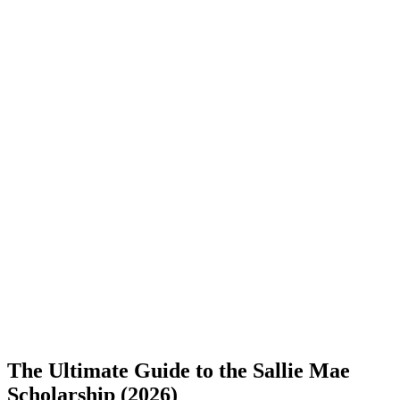
The Ultimate Guide to the Sallie Mae
Scholarship (2026)